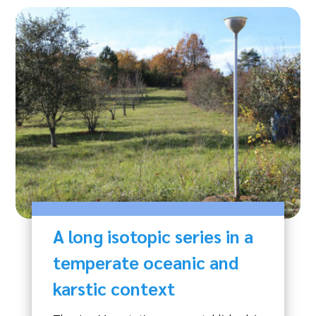
A long isotopic series in a
temperate oceanic and
karstic context