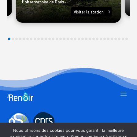
l’observatoire de Draix-
Visiter la station
Nous utilisons des cookies pour vous garantir la meilleure
expérience sur notre site web. Si vous continuez à utiliser ce