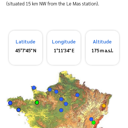
(situated 15 km NW from the Le Mas station).
Latitude
Longitude
Altitude
45°7'45" N
1°11'34" E
175 m a.s.l.