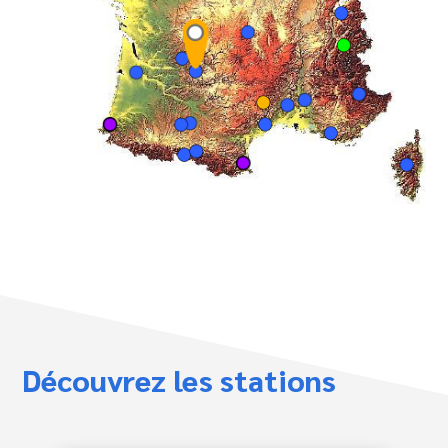
Découvrez les stations