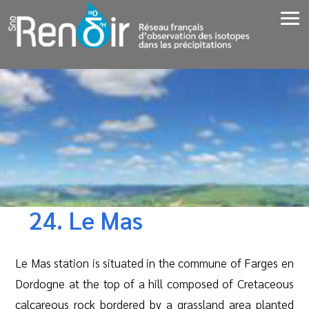
24. Le Mas
Le Mas station is situated in the commune of Farges en
Dordogne at the top of a hill composed of Cretaceous
calcareous rock bordered by a grassland area planted