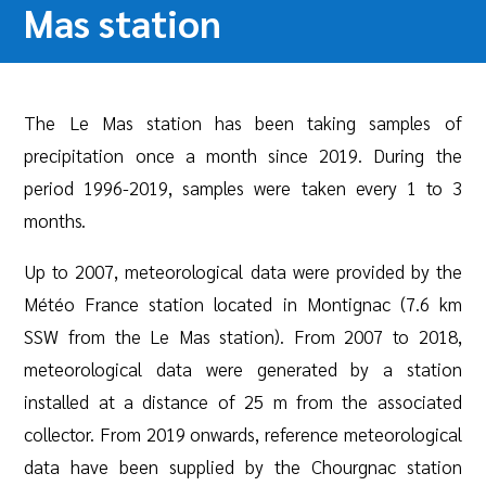
Mas station
The Le Mas station has been taking samples of
precipitation once a month since 2019. During the
period 1996-2019, samples were taken every 1 to 3
months.
Up to 2007, meteorological data were provided by the
Météo France station located in Montignac (7.6 km
SSW from the Le Mas station). From 2007 to 2018,
meteorological data were generated by a station
installed at a distance of 25 m from the associated
collector. From 2019 onwards, reference meteorological
data have been supplied by the Chourgnac station