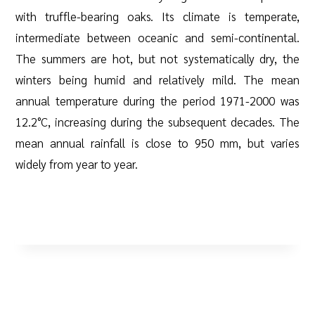
with truffle-bearing oaks. Its climate is temperate,
intermediate between oceanic and semi-continental.
The summers are hot, but not systematically dry, the
winters being humid and relatively mild. The mean
annual temperature during the period 1971-2000 was
12.2°C, increasing during the subsequent decades. The
mean annual rainfall is close to 950 mm, but varies
widely from year to year.