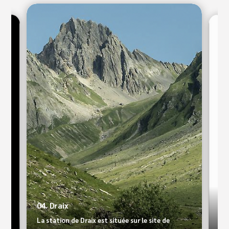
09.
04. Draix
Le 
La station de Draix est située sur le site de
Ari