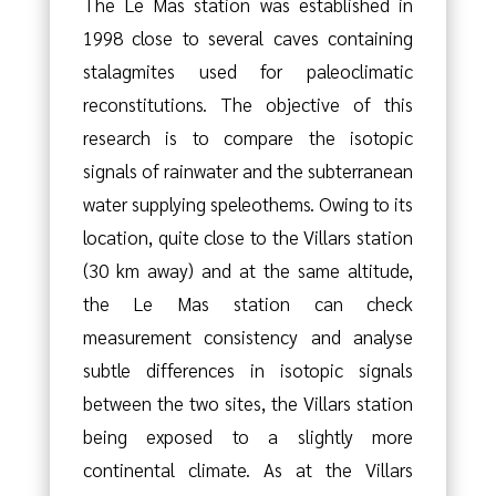
The Le Mas station was established in
1998 close to several caves containing
stalagmites used for paleoclimatic
reconstitutions. The objective of this
research is to compare the isotopic
signals of rainwater and the subterranean
water supplying speleothems. Owing to its
location, quite close to the Villars station
(30 km away) and at the same altitude,
the Le Mas station can check
measurement consistency and analyse
subtle differences in isotopic signals
between the two sites, the Villars station
being exposed to a slightly more
continental climate. As at the Villars