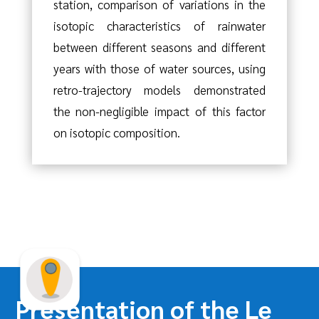
station, comparison of variations in the
isotopic characteristics of rainwater
between different seasons and different
years with those of water sources, using
retro-trajectory models demonstrated
the non-negligible impact of this factor
on isotopic composition.
Presentation of the Le